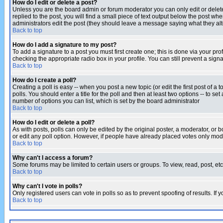
How do I edit or delete a post?
Unless you are the board admin or forum moderator you can only edit or delete 
replied to the post, you will find a small piece of text output below the post when
administrators edit the post (they should leave a message saying what they a
Back to top
How do I add a signature to my post?
To add a signature to a post you must first create one; this is done via your p
checking the appropriate radio box in your profile. You can still prevent a sig
Back to top
How do I create a poll?
Creating a poll is easy -- when you post a new topic (or edit the first post of a
polls. You should enter a title for the poll and then at least two options -- to se
number of options you can list, which is set by the board administrator
Back to top
How do I edit or delete a poll?
As with posts, polls can only be edited by the original poster, a moderator, or boa
or edit any poll option. However, if people have already placed votes only mode
Back to top
Why can't I access a forum?
Some forums may be limited to certain users or groups. To view, read, post, e
Back to top
Why can't I vote in polls?
Only registered users can vote in polls so as to prevent spoofing of results. If
Back to top