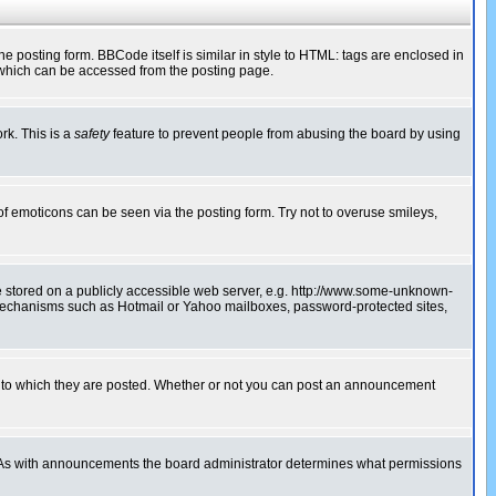
posting form. BBCode itself is similar in style to HTML: tags are enclosed in
 which can be accessed from the posting page.
rk. This is a
safety
feature to prevent people from abusing the board by using
of emoticons can be seen via the posting form. Try not to overuse smileys,
ge stored on a publicly accessible web server, e.g. http://www.some-unknown-
on mechanisms such as Hotmail or Yahoo mailboxes, password-protected sites,
 to which they are posted. Whether or not you can post an announcement
. As with announcements the board administrator determines what permissions