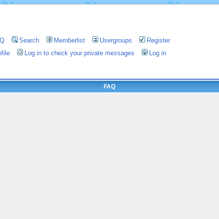
AQ
Search
Memberlist
Usergroups
Register
file
Log in to check your private messages
Log in
FAQ