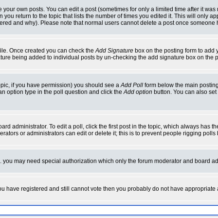
your own posts. You can edit a post (sometimes for only a limited time after it was
 you return to the topic that lists the number of times you edited it. This will only ap
ltered and why). Please note that normal users cannot delete a post once someone 
rofile. Once created you can check the
Add Signature
box on the posting form to add y
nature being added to individual posts by un-checking the add signature box on the p
 topic, if you have permission) you should see a
Add Poll
form below the main posting 
t an option type in the poll question and click the
Add option
button. You can also set a
rd administrator. To edit a poll, click the first post in the topic, which always has t
rators or administrators can edit or delete it; this is to prevent people rigging pol
tc. you may need special authorization which only the forum moderator and board ad
 you have registered and still cannot vote then you probably do not have appropriate 