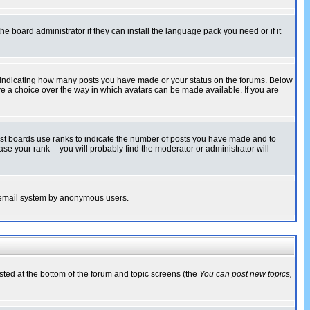
he board administrator if they can install the language pack you need or if it
s indicating how many posts you have made or your status on the forums. Below
ave a choice over the way in which avatars can be made available. If you are
ost boards use ranks to indicate the number of posts you have made and to
e your rank -- you will probably find the moderator or administrator will
the email system by anonymous users.
isted at the bottom of the forum and topic screens (the
You can post new topics,