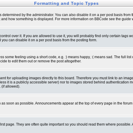
Formatting and Topic Types
ermined by the administrator. You can also disable it on a per post basis from the 
 what and how something is displayed. For more information on BBCode see the guide
rol over it. If you are allowed to use it, you will probably find only certain tags wo
you can disable it on a per post basis from the posting form.
 some feeling using a short code, e.g. :) means happy, :( means sad. The full list 
de to edit them out or remove the post altogether.
sent for uploading images directly to this board. Therefore you must link to an ima
unless it is a publicly accessible server) nor to images stored behind authenticati
(if allowed).
 as soon as possible. Announcements appear at the top of every page in the forum
irst page. They are often quite important so you should read them where possible