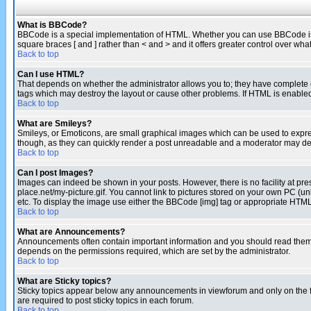
What is BBCode?
BBCode is a special implementation of HTML. Whether you can use BBCode is det
square braces [ and ] rather than < and > and it offers greater control over
Back to top
Can I use HTML?
That depends on whether the administrator allows you to; they have complete cont
tags which may destroy the layout or cause other problems. If HTML is enabled 
Back to top
What are Smileys?
Smileys, or Emoticons, are small graphical images which can be used to express
though, as they can quickly render a post unreadable and a moderator may deci
Back to top
Can I post Images?
Images can indeed be shown in your posts. However, there is no facility at pre
place.net/my-picture.gif. You cannot link to pictures stored on your own PC (
etc. To display the image use either the BBCode [img] tag or appropriate HTML 
Back to top
What are Announcements?
Announcements often contain important information and you should read them
depends on the permissions required, which are set by the administrator.
Back to top
What are Sticky topics?
Sticky topics appear below any announcements in viewforum and only on the f
are required to post sticky topics in each forum.
Back to top