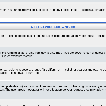
rator. You cannot reply to locked topics and any poll contained inside is automati
User Levels and Groups
e board. These people can control all facets of board operation which include setti
ter the running of the forums from day to day. They have the power to edit or delete 
sive or offensive material.
 can belong to several groups (this differs from most other boards) and each group
 access to a private forum, etc.
n template design) and you can then view all usergroups. Not all groups are
open a
button. The user group moderator will need to approve your request; they may ask why