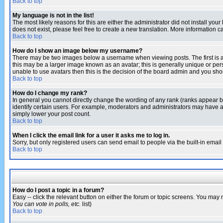
Back to top
My language is not in the list!
The most likely reasons for this are either the administrator did not install yo
does not exist, please feel free to create a new translation. More information
Back to top
How do I show an image below my username?
There may be two images below a username when viewing posts. The first is an
this may be a larger image known as an avatar; this is generally unique or pers
unable to use avatars then this is the decision of the board admin and you shou
Back to top
How do I change my rank?
In general you cannot directly change the wording of any rank (ranks appear 
identify certain users. For example, moderators and administrators may have a 
simply lower your post count.
Back to top
When I click the email link for a user it asks me to log in.
Sorry, but only registered users can send email to people via the built-in emai
Back to top
How do I post a topic in a forum?
Easy -- click the relevant button on either the forum or topic screens. You may 
You can vote in polls, etc.
list)
Back to top