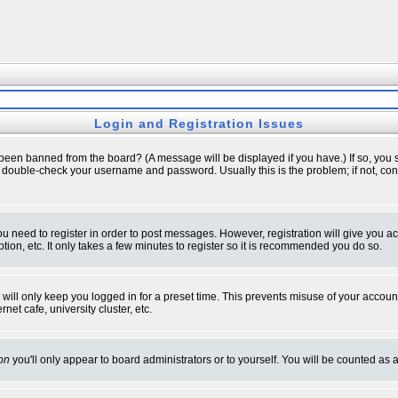
Login and Registration Issues
 been banned from the board? (A message will be displayed if you have.) If so, you s
double-check your username and password. Usually this is the problem; if not, conta
you need to register in order to post messages. However, registration will give you a
ion, etc. It only takes a few minutes to register so it is recommended you do so.
will only keep you logged in for a preset time. This prevents misuse of your account
et cafe, university cluster, etc.
on
you'll only appear to board administrators or to yourself. You will be counted as 