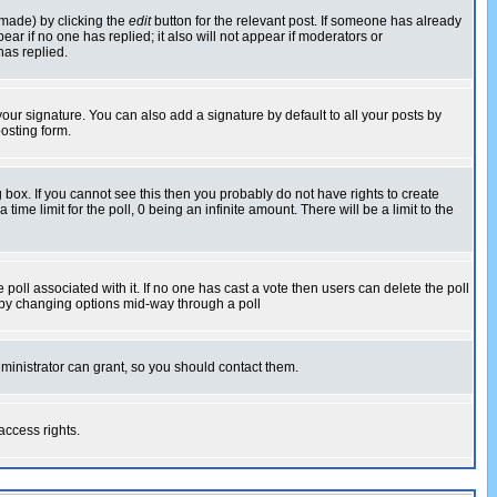
 made) by clicking the
edit
button for the relevant post. If someone has already
pear if no one has replied; it also will not appear if moderators or
has replied.
our signature. You can also add a signature by default to all your posts by
osting form.
box. If you cannot see this then you probably do not have rights to create
 time limit for the poll, 0 being an infinite amount. There will be a limit to the
he poll associated with it. If no one has cast a vote then users can delete the poll
ls by changing options mid-way through a poll
ministrator can grant, so you should contact them.
access rights.