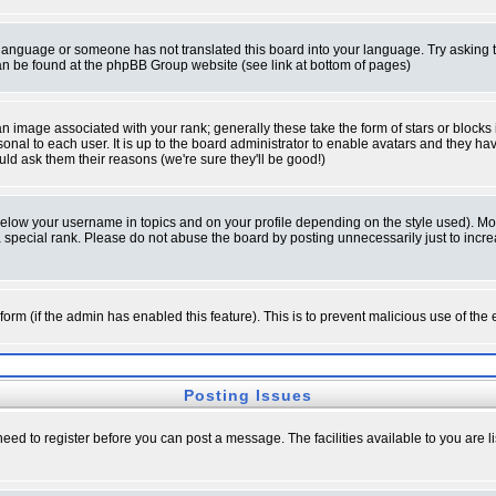
ur language or someone has not translated this board into your language. Try asking t
 can be found at the phpBB Group website (see link at bottom of pages)
 image associated with your rank; generally these take the form of stars or block
onal to each user. It is up to the board administrator to enable avatars and they h
ld ask them their reasons (we're sure they'll be good!)
below your username in topics and on your profile depending on the style used). M
special rank. Please do not abuse the board by posting unnecessarily just to increas
l form (if the admin has enabled this feature). This is to prevent malicious use of 
Posting Issues
need to register before you can post a message. The facilities available to you are l