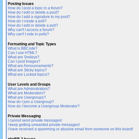
Posting Issues
How do I post a topic in a forum?
How do I edit or delete a post?
How do I add a signature to my post?
How do I create a poll?
How do I edit or delete a poll?
Why can't I access a forum?
Why can't I vote in polls?
Formatting and Topic Types
What is BBCode?
Can I use HTML?
What are Smileys?
Can I post Images?
What are Announcements?
What are Sticky topics?
What are Locked topics?
User Levels and Groups
What are Administrators?
What are Moderators?
What are Usergroups?
How do I join a Usergroup?
How do I become a Usergroup Moderator?
Private Messaging
I cannot send private messages!
I keep getting unwanted private messages!
I have received a spamming or abusive email from someone on this board!