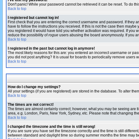
I've lost my password!
Don't panic! While your password cannot be retrieved it can be reset. To do thi
Back to top
I registered but cannot log in!
First check that you are entering the correct username and password. If they
have to follow the instructions you received. If this is not the case then maybe
you registered it would have told you whether activation was required. If you we
reduce the possibility of
rogue
users abusing the board anonymously. If you are 
Back to top
I registered in the past but cannot log in anymore!
The most likely reasons for this are: you entered an incorrect username or pass
you did not post anything? It is usual for boards to periodically remove users 
Back to top
How do I change my settings?
All your settings (if you are registered) are stored in the database. To alter the
Back to top
The times are not correct!
The times are almost certainly correct; however, what you may be seeing are tim
area, e.g. London, Paris, New York, Sydney, etc. Please note that changing the t
Back to top
I changed the timezone and the time is still wrong!
If you are sure you have set the timezone correctly and the time is still differ
between standard and daylight time so during summer months the time may be an