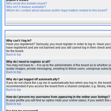
phpBB 2 Issues
Who wrote this bulletin board?
Why isn't X feature available?
Whom do I contact about abusive and/or legal matters related to this board?
Why can't I log in?
Have you registered? Seriously, you must register in order to log in. Have you
have registered and are not banned and you still cannot log in then check and 
for the board.
Back to top
Why do I need to register at all?
You may not have to -- it is up to the administrator of the board as to whether 
avatar images, private messaging, emailing to fellow users, usergroup subscript
Back to top
Why do I get logged off automatically?
If you do not check the
Log me in automatically
box when you log in, the board 
recommended if you access the board from a shared computer, e.g. library, intern
Back to top
How do I prevent my username from appearing in the online user listings?
In your profile you will find an option
Hide your online status
; if you switch this
Back to top