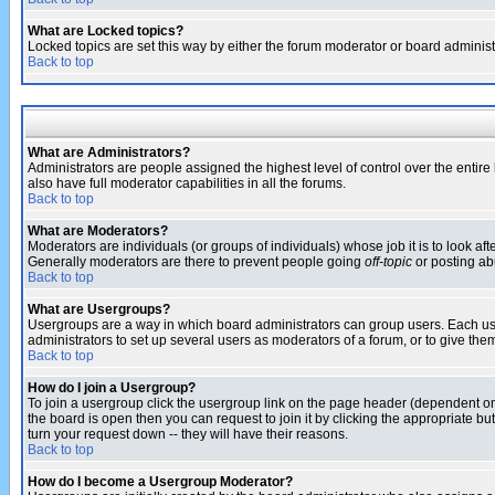
What are Locked topics?
Locked topics are set this way by either the forum moderator or board administ
Back to top
What are Administrators?
Administrators are people assigned the highest level of control over the entir
also have full moderator capabilities in all the forums.
Back to top
What are Moderators?
Moderators are individuals (or groups of individuals) whose job it is to look af
Generally moderators are there to prevent people going
off-topic
or posting abu
Back to top
What are Usergroups?
Usergroups are a way in which board administrators can group users. Each user
administrators to set up several users as moderators of a forum, or to give them
Back to top
How do I join a Usergroup?
To join a usergroup click the usergroup link on the page header (dependent o
the board is open then you can request to join it by clicking the appropriate 
turn your request down -- they will have their reasons.
Back to top
How do I become a Usergroup Moderator?