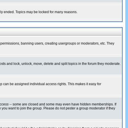
cally ended. Topics may be locked for many reasons.
ng permissions, banning users, creating usergroups or moderators, etc. They
posts and lock, unlock, move, delete and split topics in the forum they moderate.
 can be assigned individual access rights. This makes it easy for
ccess
-- some are closed and some may even have hidden memberships. If
 you want to join the group. Please do not pester a group moderator if they