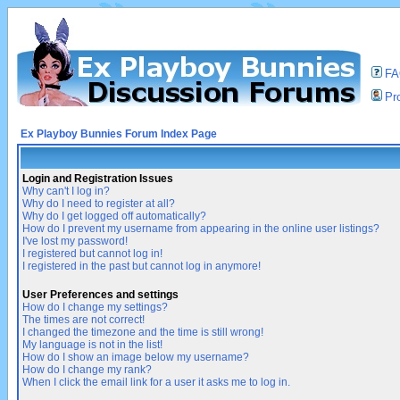
F
Pro
Ex Playboy Bunnies Forum Index Page
Login and Registration Issues
Why can't I log in?
Why do I need to register at all?
Why do I get logged off automatically?
How do I prevent my username from appearing in the online user listings?
I've lost my password!
I registered but cannot log in!
I registered in the past but cannot log in anymore!
User Preferences and settings
How do I change my settings?
The times are not correct!
I changed the timezone and the time is still wrong!
My language is not in the list!
How do I show an image below my username?
How do I change my rank?
When I click the email link for a user it asks me to log in.