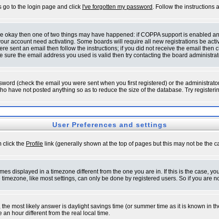
s go to the login page and click
I've forgotten my password
. Follow the instructions
 are okay then one of two things may have happened: if COPPA support is enabled a
 your account need activating. Some boards will require all new registrations be act
re sent an email then follow the instructions; if you did not receive the email then c
sure the email address you used is valid then try contacting the board administrat
word (check the email you were sent when you first registered) or the administrator 
who have not posted anything so as to reduce the size of the database. Try registeri
User Preferences and settings
m click the
Profile
link (generally shown at the top of pages but this may not be the ca
es displayed in a timezone different from the one you are in. If this is the case, yo
imezone, like most settings, can only be done by registered users. So if you are not
ent, the most likely answer is daylight savings time (or summer time as it is known 
 hour different from the real local time.