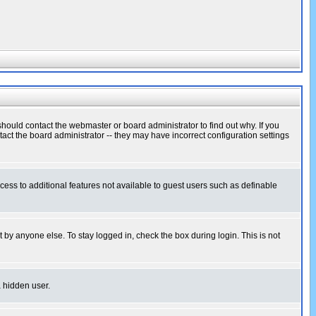
hould contact the webmaster or board administrator to find out why. If you
ct the board administrator -- they may have incorrect configuration settings
ccess to additional features not available to guest users such as definable
 by anyone else. To stay logged in, check the box during login. This is not
a hidden user.