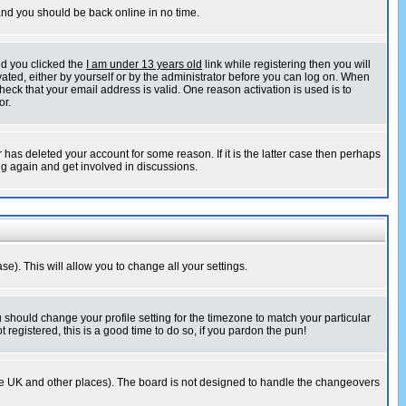
 and you should be back online in no time.
nd you clicked the
I am under 13 years old
link while registering then you will
ivated, either by yourself or by the administrator before you can log on. When
heck that your email address is valid. One reason activation is used is to
or.
has deleted your account for some reason. If it is the latter case then perhaps
ng again and get involved in discussions.
se). This will allow you to change all your settings.
u should change your profile setting for the timezone to match your particular
 registered, this is a good time to do so, if you pardon the pun!
in the UK and other places). The board is not designed to handle the changeovers