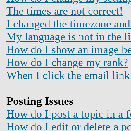
The times are not correct!
I changed the timezone and 
My language is not in the li
How do I show an image b
How do I change my rank?
When I click the email link 
Posting Issues
How do I post a topic in a 
How do I edit or delete a p