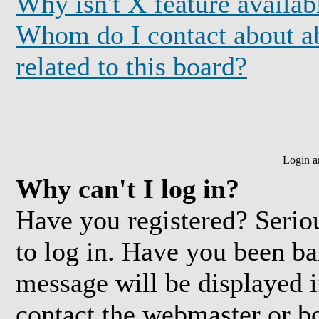
Why isn't X feature availab
Whom do I contact about ab
related to this board?
Login a
Why can't I log in?
Have you registered? Seriou
to log in. Have you been b
message will be displayed i
contact the webmaster or bo