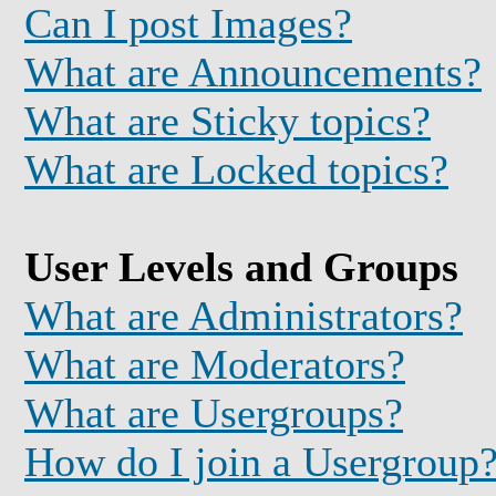
Can I post Images?
What are Announcements?
What are Sticky topics?
What are Locked topics?
User Levels and Groups
What are Administrators?
What are Moderators?
What are Usergroups?
How do I join a Usergroup