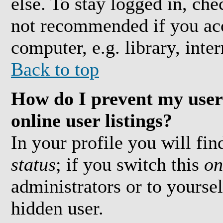
else. To stay logged in, che
not recommended if you acc
computer, e.g. library, inter
Back to top
How do I prevent my user
online user listings?
In your profile you will fi
status
; if you switch this
on
administrators or to yoursel
hidden user.