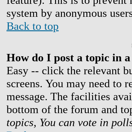
feature). This is to prevent
system by anonymous users
Back to top
How do I post a topic in 
Easy -- click the relevant b
screens. You may need to re
message. The facilities avai
bottom of the forum and to
topics, You can vote in polls