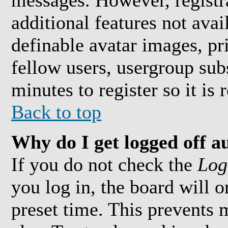
messages. However, registra
additional features not avai
definable avatar images, pr
fellow users, usergroup subs
minutes to register so it i
Back to top
Why do I get logged off a
If you do not check the
Log
you log in, the board will 
preset time. This prevents