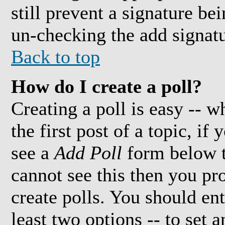
still prevent a signature be
un-checking the add signatu
Back to top
How do I create a poll?
Creating a poll is easy -- w
the first post of a topic, i
see a
Add Poll
form below t
cannot see this then you pr
create polls. You should ente
least two options -- to set 