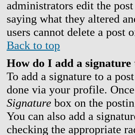
administrators edit the pos
saying what they altered an
users cannot delete a post 
Back to top
How do I add a signature 
To add a signature to a post
done via your profile. Onc
Signature
box on the postin
You can also add a signature
checking the appropriate ra