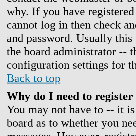
why. If you have registered
cannot log in then check a
and password. Usually this i
the board administrator -- 
configuration settings for t
Back to top
Why do I need to register 
You may not have to -- it is
board as to whether you need