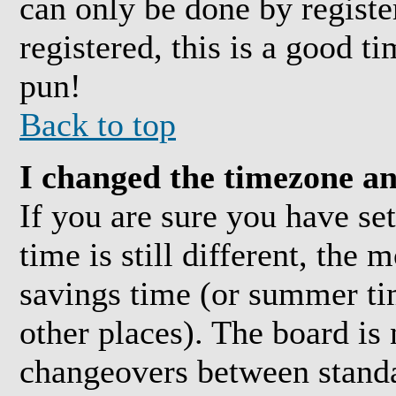
can only be done by registe
registered, this is a good t
pun!
Back to top
I changed the timezone and
If you are sure you have se
time is still different, the 
savings time (or summer ti
other places). The board is
changeovers between standa