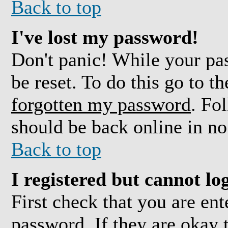
Back to top
I've lost my password!
Don't panic! While your pas
be reset. To do this go to t
forgotten my password
. Fo
should be back online in no
Back to top
I registered but cannot log
First check that you are en
password. If they are okay