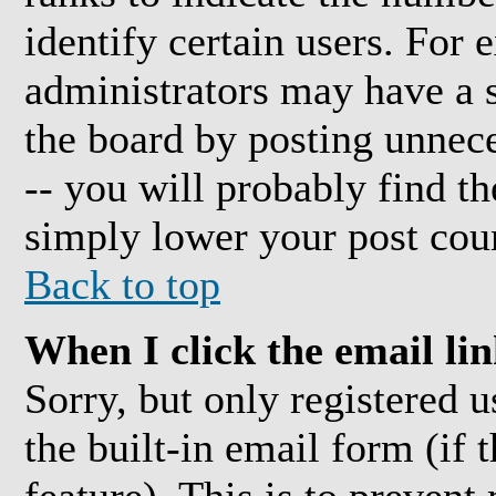
identify certain users. For
administrators may have a s
the board by posting unnece
-- you will probably find t
simply lower your post cou
Back to top
When I click the email link
Sorry, but only registered 
the built-in email form (if 