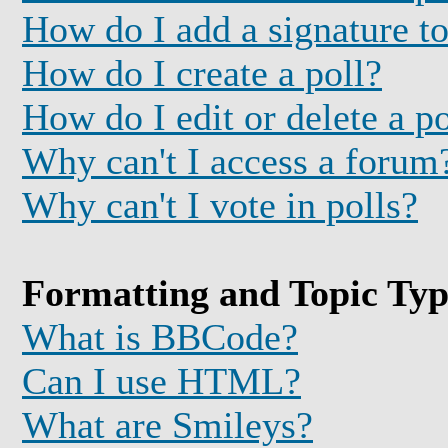
How do I add a signature t
How do I create a poll?
How do I edit or delete a po
Why can't I access a forum
Why can't I vote in polls?
Formatting and Topic Typ
What is BBCode?
Can I use HTML?
What are Smileys?