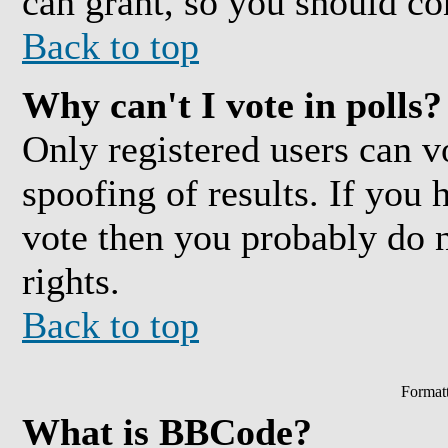
can grant, so you should co
Back to top
Why can't I vote in polls?
Only registered users can vo
spoofing of results. If you 
vote then you probably do 
rights.
Back to top
Format
What is BBCode?