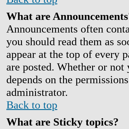
What are Announcements
Announcements often conta
you should read them as so
appear at the top of every 
are posted. Whether or not
depends on the permissions 
administrator.
Back to top
What are Sticky topics?