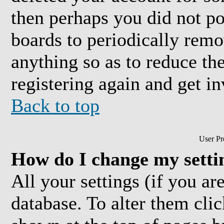
then perhaps you did not pos
boards to periodically rem
anything so as to reduce the
registering again and get in
Back to top
User Pr
How do I change my setti
All your settings (if you are
database. To alter them cli