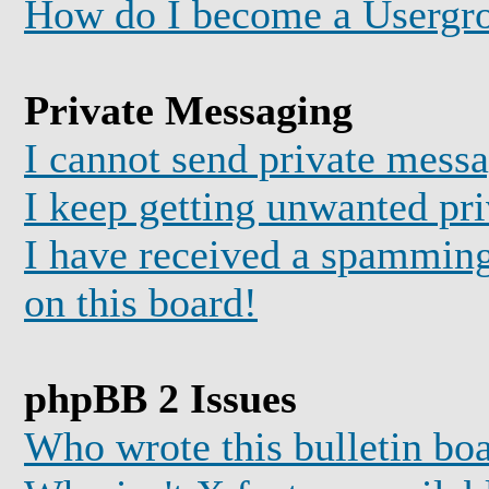
How do I become a Usergr
Private Messaging
I cannot send private mess
I keep getting unwanted pr
I have received a spammin
on this board!
phpBB 2 Issues
Who wrote this bulletin bo