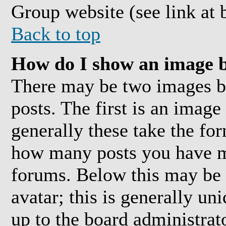
Group website (see link at 
Back to top
How do I show an image 
There may be two images 
posts. The first is an image
generally these take the for
how many posts you have ma
forums. Below this may be 
avatar; this is generally uni
up to the board administrat