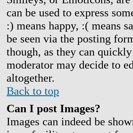
can be used to express some
:) means happy, :( means sa
be seen via the posting for
though, as they can quickly
moderator may decide to ed
altogether.
Back to top
Can I post Images?
Images can indeed be shown