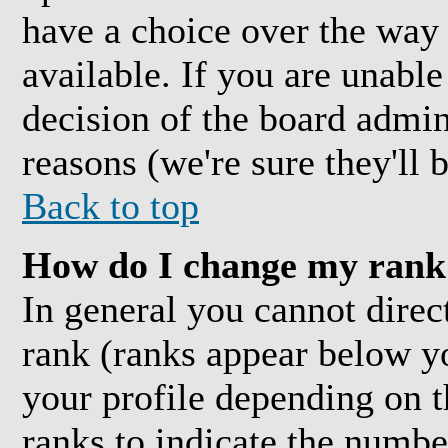
have a choice over the way
available. If you are unable 
decision of the board admi
reasons (we're sure they'll 
Back to top
How do I change my rank
In general you cannot direc
rank (ranks appear below y
your profile depending on t
ranks to indicate the numb