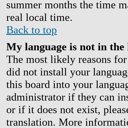
summer months the time may
real local time.
Back to top
My language is not in the l
The most likely reasons for 
did not install your langua
this board into your langua
administrator if they can i
or if it does not exist, plea
translation. More informat