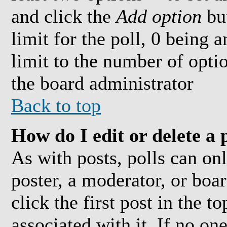
and click the
Add option
but
limit for the poll, 0 being 
limit to the number of optio
the board administrator
Back to top
How do I edit or delete a 
As with posts, polls can onl
poster, a moderator, or boar
click the first post in the t
associated with it. If no on