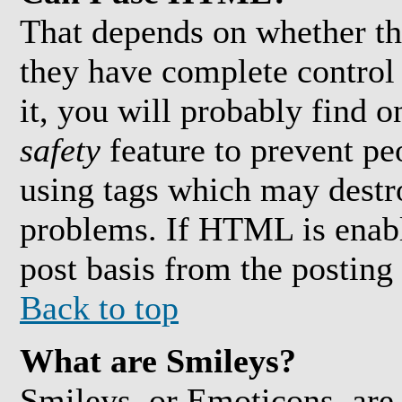
That depends on whether th
they have complete control 
it, you will probably find o
safety
feature to prevent pe
using tags which may destro
problems. If HTML is enabl
post basis from the posting
Back to top
What are Smileys?
Smileys, or Emoticons, are