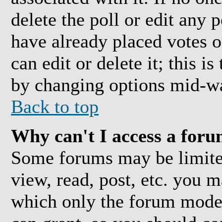
delete the poll or edit any 
have already placed votes o
can edit or delete it; this i
by changing options mid-wa
Back to top
Why can't I access a for
Some forums may be limited
view, read, post, etc. you 
which only the forum moder