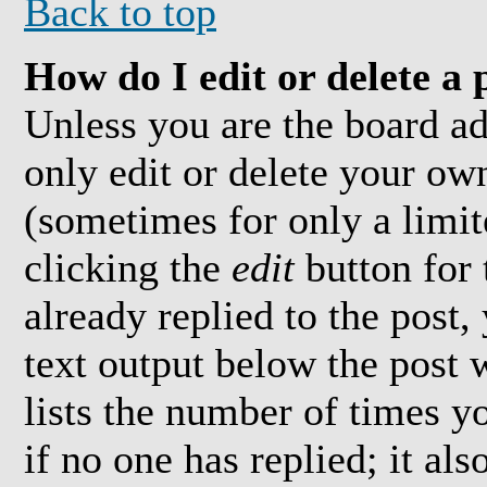
Back to top
How do I edit or delete a 
Unless you are the board a
only edit or delete your own
(sometimes for only a limit
clicking the
edit
button for 
already replied to the post,
text output below the post 
lists the number of times yo
if no one has replied; it al