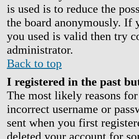
is used is to reduce the pos
the board anonymously. If y
you used is valid then try c
administrator.
Back to top
I registered in the past b
The most likely reasons for
incorrect username or pass
sent when you first register
deleted your account for som