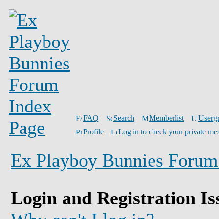
FAQ
Search
Memberlist
Userg
Profile
Log in to check your private me
Ex Playboy Bunnies Forum
Login and Registration Is