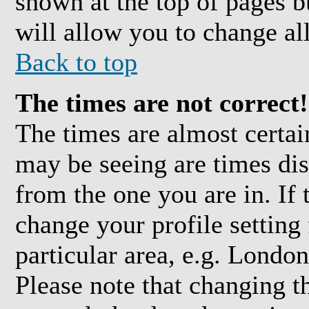
shown at the top of pages b
will allow you to change all
Back to top
The times are not correct!
The times are almost certai
may be seeing are times dis
from the one you are in. If 
change your profile setting
particular area, e.g. Londo
Please note that changing t