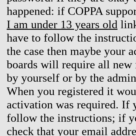
happened: if COPPA support
I am under 13 years old
lin
have to follow the instructi
the case then maybe your a
boards will require all new 
by yourself or by the admin
When you registered it wou
activation was required. If
follow the instructions; if 
check that your email addre