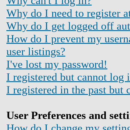
Why can't I log in?
Why do I need to register at
Why do I get logged off au
How do I prevent my usern
user listings?
I've lost my password!
I registered but cannot log 
I registered in the past but
User Preferences and sett
How do I change my settin