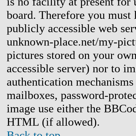
is no facility at present for
board. Therefore you must l
publicly accessible web ser
unknown-place.net/my-pictu
pictures stored on your own 
accessible server) nor to i
authentication mechanisms
mailboxes, password-protect
image use either the BBCod
HTML (if allowed).
Back to top