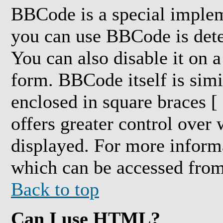
BBCode is a special impl
you can use BBCode is dete
You can also disable it on a
form. BBCode itself is simi
enclosed in square braces [ 
offers greater control over
displayed. For more inform
which can be accessed from
Back to top
Can I use HTML?