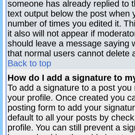
someone has already replied to th
text output below the post when yo
number of times you edited it. Thi
it also will not appear if moderat
should leave a message saying w
that normal users cannot delete
Back to top
How do I add a signature to m
To add a signature to a post you m
your profile. Once created you 
posting form to add your signatu
default to all your posts by check
profile. You can still prevent a s