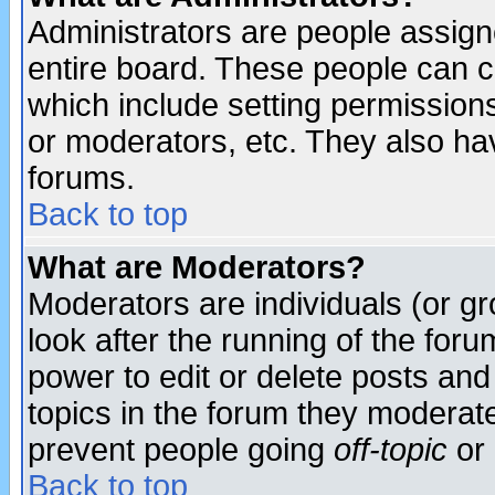
Administrators are people assigne
entire board. These people can co
which include setting permission
or moderators, etc. They also have
forums.
Back to top
What are Moderators?
Moderators are individuals (or gro
look after the running of the for
power to edit or delete posts and
topics in the forum they moderat
prevent people going
off-topic
or 
Back to top