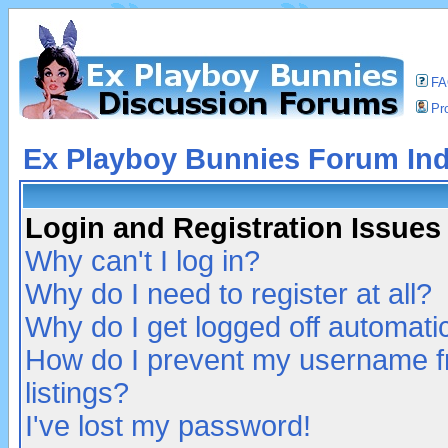
F
Pro
Ex Playboy Bunnies Forum In
Login and Registration Issues
Why can't I log in?
Why do I need to register at all?
Why do I get logged off automatic
How do I prevent my username fr
listings?
I've lost my password!