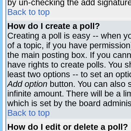
by un-checking the add signature
Back to top
How do I create a poll?
Creating a poll is easy -- when yo
of a topic, if you have permissio
the main posting box. If you cann
have rights to create polls. You sh
least two options -- to set an opti
Add option
button. You can also se
infinite amount. There will be a li
which is set by the board adminis
Back to top
How do I edit or delete a poll?