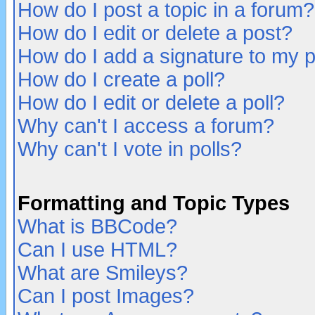
How do I post a topic in a forum?
How do I edit or delete a post?
How do I add a signature to my 
How do I create a poll?
How do I edit or delete a poll?
Why can't I access a forum?
Why can't I vote in polls?
Formatting and Topic Types
What is BBCode?
Can I use HTML?
What are Smileys?
Can I post Images?