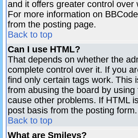
and it offers greater control ove
For more information on BBCode
from the posting page.
Back to top
Can I use HTML?
That depends on whether the admi
complete control over it. If you ar
find only certain tags work. This 
from abusing the board by using 
cause other problems. If HTML is
post basis from the posting form.
Back to top
What are Smileys?