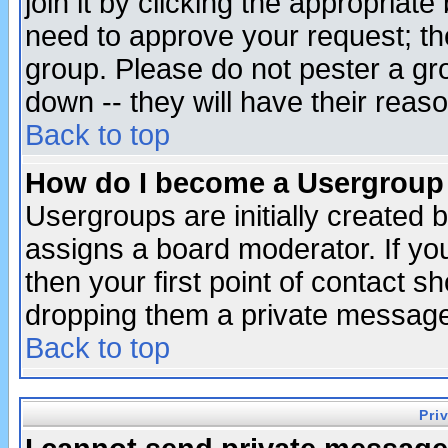
join it by clicking the appropriat
need to approve your request; th
group. Please do not pester a gr
down -- they will have their reas
Back to top
How do I become a Usergroup
Usergroups are initially created 
assigns a board moderator. If you
then your first point of contact s
dropping them a private messag
Back to top
Pri