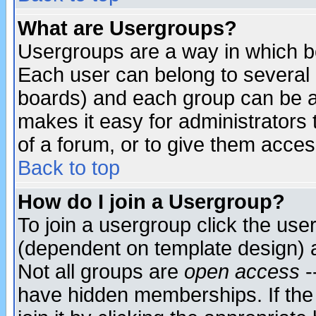
What are Usergroups?
Usergroups are a way in which b
Each user can belong to several g
boards) and each group can be as
makes it easy for administrators
of a forum, or to give them access
Back to top
How do I join a Usergroup?
To join a usergroup click the use
(dependent on template design) 
Not all groups are
open access
-
have hidden memberships. If the