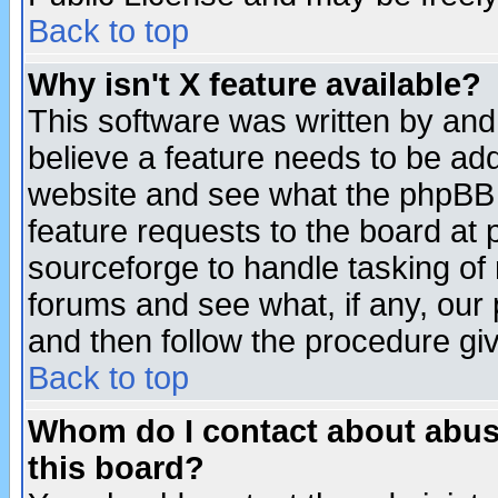
Back to top
Why isn't X feature available?
This software was written by and
believe a feature needs to be ad
website and see what the phpBB 
feature requests to the board a
sourceforge to handle tasking of
forums and see what, if any, our 
and then follow the procedure gi
Back to top
Whom do I contact about abusiv
this board?