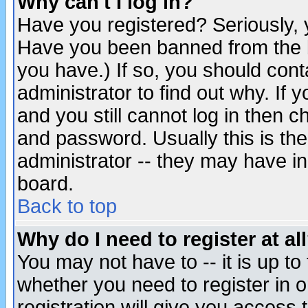
Why can't I log in?
Have you registered? Seriously, y
Have you been banned from the b
you have.) If so, you should con
administrator to find out why. If
and you still cannot log in then
and password. Usually this is the
administrator -- they may have inc
board.
Back to top
Why do I need to register at al
You may not have to -- it is up to
whether you need to register in 
registration will give you access t