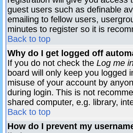
guest users such as definable a
emailing to fellow users, usergrou
minutes to register so it is rec
Back to top
Why do I get logged off automa
If you do not check the
Log me in
board will only keep you logged i
misuse of your account by anyone
during login. This is not recomm
shared computer, e.g. library, inte
Back to top
How do I prevent my username 