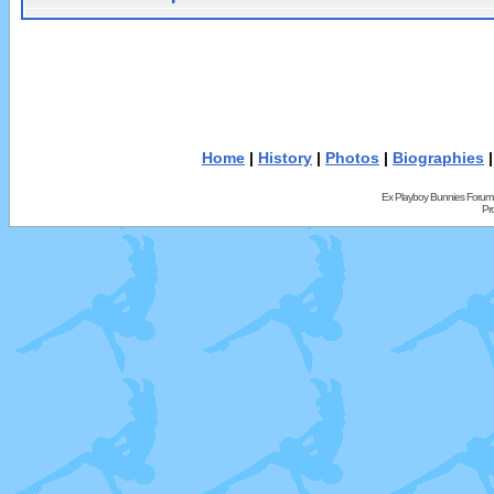
Home
|
History
|
Photos
|
Biographies
Ex Playboy Bunnies Forum
Pr