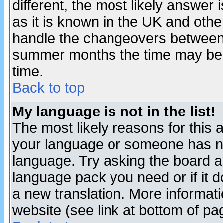
different, the most likely answer
as it is known in the UK and othe
handle the changeovers between 
summer months the time may be an
time.
Back to top
My language is not in the list!
The most likely reasons for this ar
your language or someone has not
language. Try asking the board adm
language pack you need or if it do
a new translation. More informa
website (see link at bottom of pa