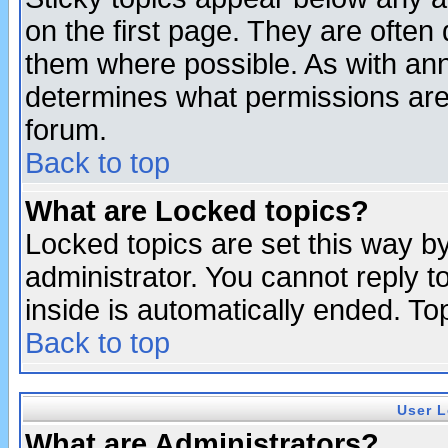
on the first page. They are often
them where possible. As with an
determines what permissions are 
forum.
Back to top
What are Locked topics?
Locked topics are set this way b
administrator. You cannot reply t
inside is automatically ended. T
Back to top
User L
What are Administrators?