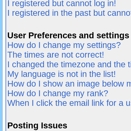
I registered but cannot log in!
I registered in the past but canno
User Preferences and settings
How do I change my settings?
The times are not correct!
I changed the timezone and the ti
My language is not in the list!
How do I show an image below
How do I change my rank?
When I click the email link for a u
Posting Issues