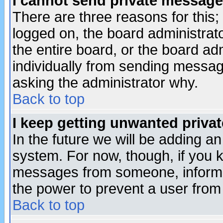
I cannot send private message
There are three reasons for this;
logged on, the board administrat
the entire board, or the board a
individually from sending messages
asking the administrator why.
Back to top
I keep getting unwanted priva
In the future we will be adding an
system. For now, though, if you 
messages from someone, inform t
the power to prevent a user from
Back to top