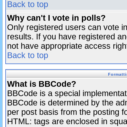
Back to top
Why can't I vote in polls?
Only registered users can vote in
results. If you have registered a
not have appropriate access righ
Back to top
Formatt
What is BBCode?
BBCode is a special implementa
BBCode is determined by the admi
per post basis from the posting fo
HTML: tags are enclosed in squar