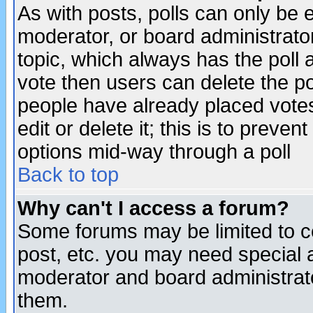
As with posts, polls can only be e
moderator, or board administrator. 
topic, which always has the poll a
vote then users can delete the pol
people have already placed vote
edit or delete it; this is to preve
options mid-way through a poll
Back to top
Why can't I access a forum?
Some forums may be limited to ce
post, etc. you may need special 
moderator and board administrato
them.