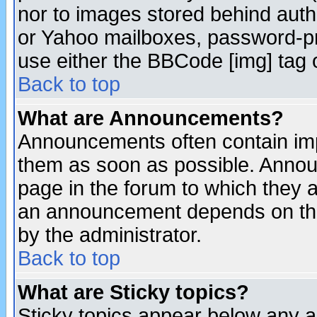
nor to images stored behind aut
or Yahoo mailboxes, password-pro
use either the BBCode [img] tag 
Back to top
What are Announcements?
Announcements often contain imp
them as soon as possible. Annou
page in the forum to which they 
an announcement depends on the
by the administrator.
Back to top
What are Sticky topics?
Sticky topics appear below any 