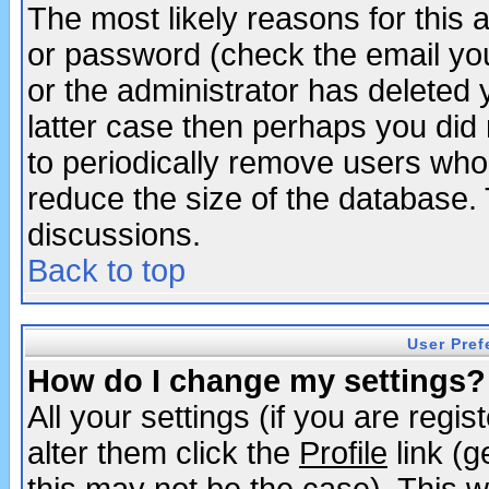
The most likely reasons for this
or password (check the email you
or the administrator has deleted y
latter case then perhaps you did 
to periodically remove users who
reduce the size of the database. 
discussions.
Back to top
User Pref
How do I change my settings?
All your settings (if you are regi
alter them click the
Profile
link (g