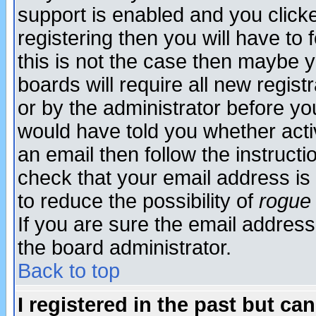
support is enabled and you click
registering then you will have to f
this is not the case then maybe 
boards will require all new regist
or by the administrator before yo
would have told you whether acti
an email then follow the instructi
check that your email address is 
to reduce the possibility of
rogue
If you are sure the email address
the board administrator.
Back to top
I registered in the past but ca