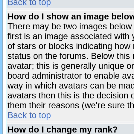
Back to top
How do I show an image bel
There may be two images below 
first is an image associated with
of stars or blocks indicating h
status on the forums. Below thi
avatar; this is generally unique or
board administrator to enable av
way in which avatars can be made
avatars then this is the decision
them their reasons (we're sure th
Back to top
How do I change my rank?