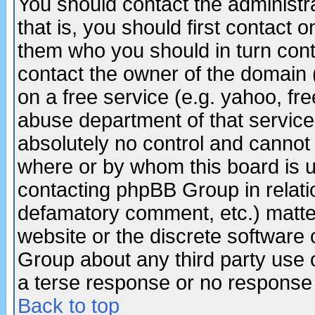
You should contact the administra
that is, you should first contact
them who you should in turn conta
contact the owner of the domain (d
on a free service (e.g. yahoo, fr
abuse department of that servic
absolutely no control and cannot 
where or by whom this board is us
contacting phpBB Group in relatio
defamatory comment, etc.) matter
website or the discrete software 
Group about any third party use 
a terse response or no response a
Back to top