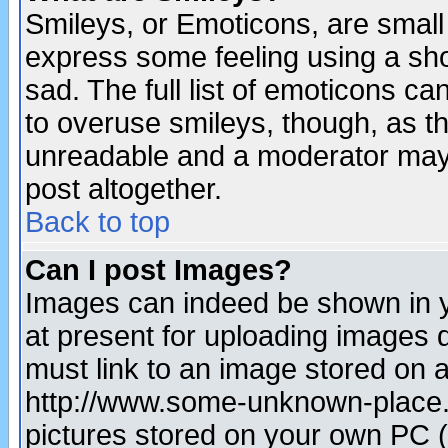
Smileys, or Emoticons, are small
express some feeling using a sho
sad. The full list of emoticons ca
to overuse smileys, though, as t
unreadable and a moderator may 
post altogether.
Back to top
Can I post Images?
Images can indeed be shown in yo
at present for uploading images d
must link to an image stored on a
http://www.some-unknown-place.ne
pictures stored on your own PC (u