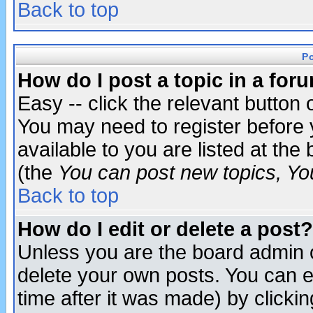
Back to top
P
How do I post a topic in a for
Easy -- click the relevant button 
You may need to register before 
available to you are listed at th
(the
You can post new topics, You 
Back to top
How do I edit or delete a post?
Unless you are the board admin o
delete your own posts. You can ed
time after it was made) by clicki