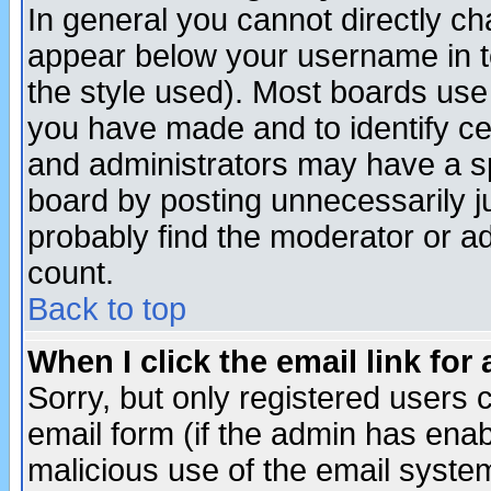
In general you cannot directly c
appear below your username in t
the style used). Most boards use
you have made and to identify c
and administrators may have a s
board by posting unnecessarily ju
probably find the moderator or ad
count.
Back to top
When I click the email link for 
Sorry, but only registered users c
email form (if the admin has enabl
malicious use of the email syst