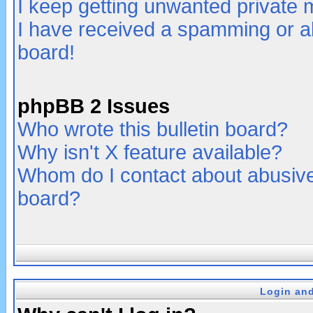
I keep getting unwanted private
I have received a spamming or a
board!
phpBB 2 Issues
Who wrote this bulletin board?
Why isn't X feature available?
Whom do I contact about abusive 
board?
Login and