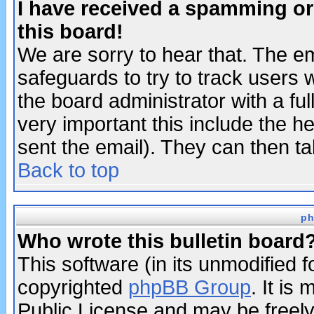
I have received a spamming o
this board!
We are sorry to hear that. The em
safeguards to try to track users
the board administrator with a ful
very important this include the he
sent the email). They can then ta
Back to top
ph
Who wrote this bulletin board
This software (in its unmodified 
copyrighted
phpBB Group
. It i
Public License and may be freely 