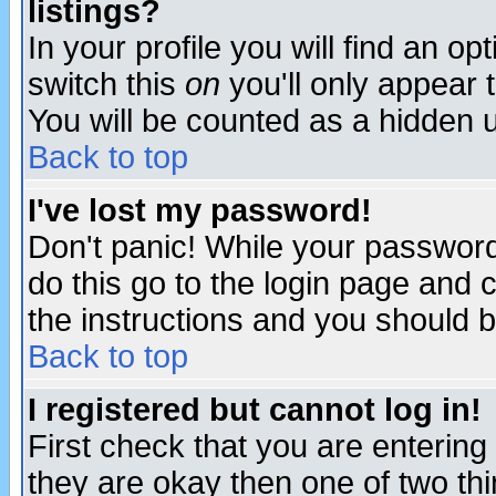
listings?
In your profile you will find an op
switch this
on
you'll only appear t
You will be counted as a hidden u
Back to top
I've lost my password!
Don't panic! While your password 
do this go to the login page and 
the instructions and you should b
Back to top
I registered but cannot log in!
First check that you are enterin
they are okay then one of two t