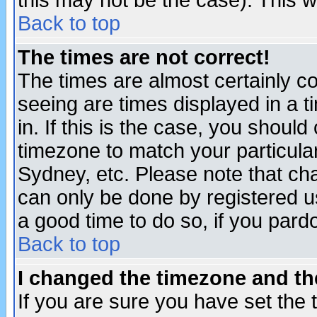
this may not be the case). This wi
Back to top
The times are not correct!
The times are almost certainly c
seeing are times displayed in a t
in. If this is the case, you should
timezone to match your particula
Sydney, etc. Please note that cha
can only be done by registered use
a good time to do so, if you pard
Back to top
I changed the timezone and the
If you are sure you have set the t