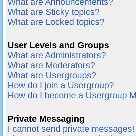
What are Announcements?
What are Sticky topics?
What are Locked topics?
User Levels and Groups
What are Administrators?
What are Moderators?
What are Usergroups?
How do I join a Usergroup?
How do I become a Usergroup M
Private Messaging
I cannot send private messages!