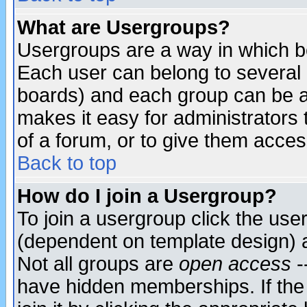
What are Usergroups?
Usergroups are a way in which b
Each user can belong to several g
boards) and each group can be as
makes it easy for administrators
of a forum, or to give them access
Back to top
How do I join a Usergroup?
To join a usergroup click the use
(dependent on template design) 
Not all groups are
open access
-
have hidden memberships. If the