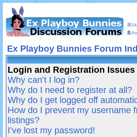
F
Pro
Ex Playboy Bunnies Forum In
Login and Registration Issues
Why can't I log in?
Why do I need to register at all?
Why do I get logged off automatic
How do I prevent my username fr
listings?
I've lost my password!