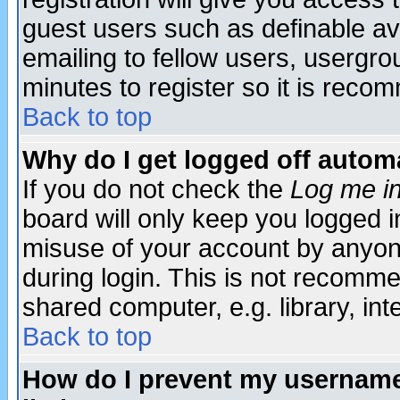
guest users such as definable a
emailing to fellow users, usergrou
minutes to register so it is rec
Back to top
Why do I get logged off automa
If you do not check the
Log me in
board will only keep you logged i
misuse of your account by anyone
during login. This is not recomm
shared computer, e.g. library, inte
Back to top
How do I prevent my username 