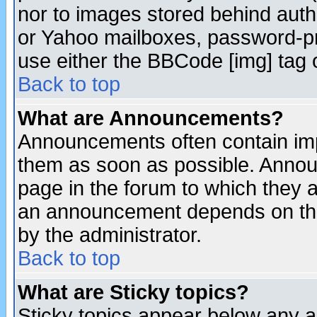
nor to images stored behind aut
or Yahoo mailboxes, password-pro
use either the BBCode [img] tag 
Back to top
What are Announcements?
Announcements often contain imp
them as soon as possible. Annou
page in the forum to which they 
an announcement depends on the
by the administrator.
Back to top
What are Sticky topics?
Sticky topics appear below any 