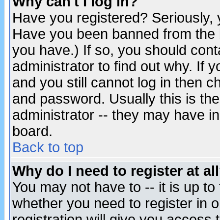
Why can't I log in?
Have you registered? Seriously, y
Have you been banned from the b
you have.) If so, you should con
administrator to find out why. If
and you still cannot log in then
and password. Usually this is the
administrator -- they may have inc
board.
Back to top
Why do I need to register at al
You may not have to -- it is up to
whether you need to register in 
registration will give you access t