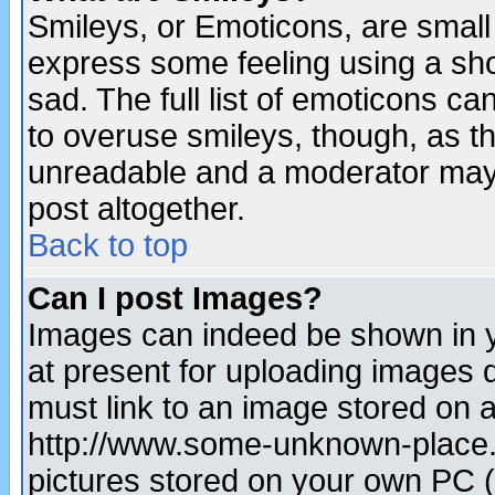
Smileys, or Emoticons, are small
express some feeling using a sho
sad. The full list of emoticons ca
to overuse smileys, though, as t
unreadable and a moderator may 
post altogether.
Back to top
Can I post Images?
Images can indeed be shown in yo
at present for uploading images d
must link to an image stored on a
http://www.some-unknown-place.ne
pictures stored on your own PC (u