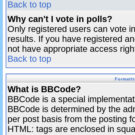
Back to top
Why can't I vote in polls?
Only registered users can vote in
results. If you have registered a
not have appropriate access righ
Back to top
Formatt
What is BBCode?
BBCode is a special implementa
BBCode is determined by the admi
per post basis from the posting fo
HTML: tags are enclosed in squar