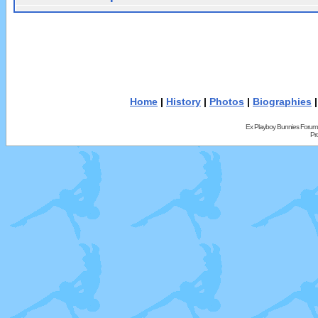
Home
|
History
|
Photos
|
Biographies
Ex Playboy Bunnies Forum
Pr