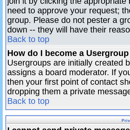
join it by clicking the appropriat
need to approve your request; th
group. Please do not pester a gr
down -- they will have their reas
Back to top
How do I become a Usergroup
Usergroups are initially created 
assigns a board moderator. If you
then your first point of contact s
dropping them a private messag
Back to top
Pri