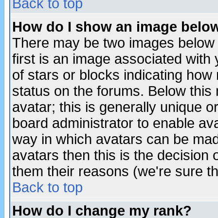
Back to top
How do I show an image bel
There may be two images below 
first is an image associated with
of stars or blocks indicating h
status on the forums. Below thi
avatar; this is generally unique or
board administrator to enable av
way in which avatars can be made
avatars then this is the decision
them their reasons (we're sure th
Back to top
How do I change my rank?