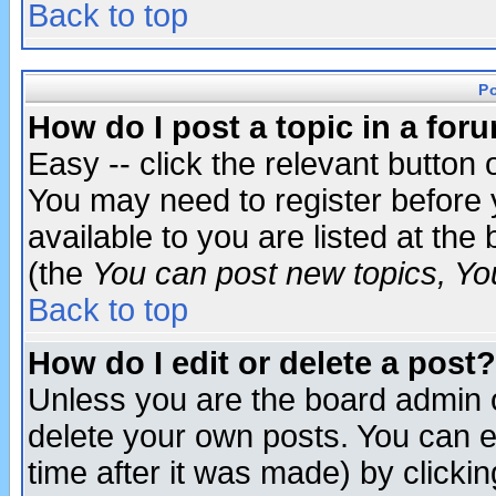
Back to top
P
How do I post a topic in a for
Easy -- click the relevant button 
You may need to register before 
available to you are listed at th
(the
You can post new topics, You 
Back to top
How do I edit or delete a post?
Unless you are the board admin o
delete your own posts. You can ed
time after it was made) by clicki