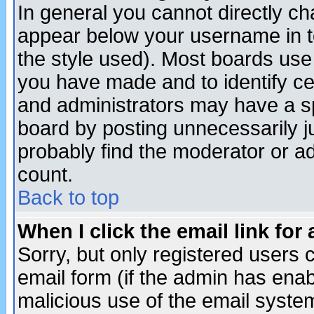
In general you cannot directly c
appear below your username in t
the style used). Most boards use
you have made and to identify c
and administrators may have a s
board by posting unnecessarily ju
probably find the moderator or ad
count.
Back to top
When I click the email link for 
Sorry, but only registered users c
email form (if the admin has enabl
malicious use of the email syst