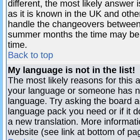
different, the most likely answer
as it is known in the UK and othe
handle the changeovers between 
summer months the time may be an
time.
Back to top
My language is not in the list!
The most likely reasons for this ar
your language or someone has not
language. Try asking the board adm
language pack you need or if it do
a new translation. More informa
website (see link at bottom of pa