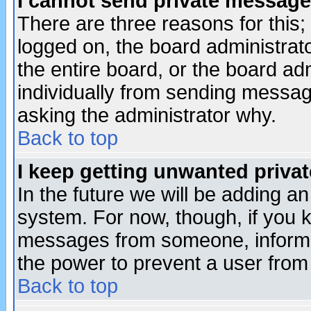
I cannot send private message
There are three reasons for this;
logged on, the board administrat
the entire board, or the board a
individually from sending messages
asking the administrator why.
Back to top
I keep getting unwanted priva
In the future we will be adding an
system. For now, though, if you 
messages from someone, inform t
the power to prevent a user from
Back to top