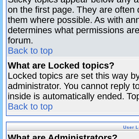
on the first page. They are often
them where possible. As with an
determines what permissions are 
forum.
Back to top
What are Locked topics?
Locked topics are set this way b
administrator. You cannot reply t
inside is automatically ended. T
Back to top
User L
What are Administrators?