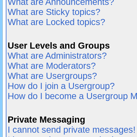
What are Announcements?
What are Sticky topics?
What are Locked topics?
User Levels and Groups
What are Administrators?
What are Moderators?
What are Usergroups?
How do I join a Usergroup?
How do I become a Usergroup M
Private Messaging
I cannot send private messages!