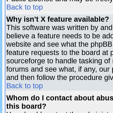
Back to top
Why isn't X feature available?
This software was written by and
believe a feature needs to be ad
website and see what the phpBB 
feature requests to the board a
sourceforge to handle tasking of
forums and see what, if any, our 
and then follow the procedure gi
Back to top
Whom do I contact about abusiv
this board?