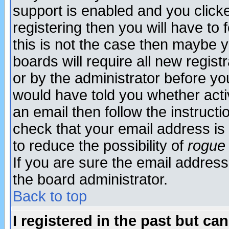
support is enabled and you click
registering then you will have to f
this is not the case then maybe 
boards will require all new regist
or by the administrator before yo
would have told you whether acti
an email then follow the instructi
check that your email address is 
to reduce the possibility of
rogue
If you are sure the email address
the board administrator.
Back to top
I registered in the past but ca