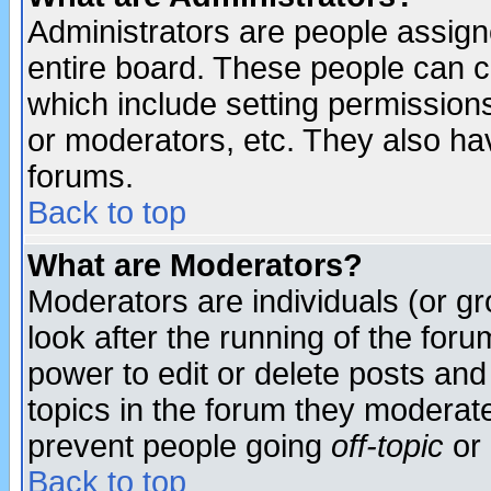
Administrators are people assigne
entire board. These people can co
which include setting permission
or moderators, etc. They also have
forums.
Back to top
What are Moderators?
Moderators are individuals (or gro
look after the running of the for
power to edit or delete posts and
topics in the forum they moderat
prevent people going
off-topic
or 
Back to top