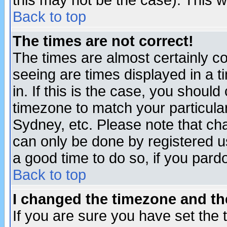
this may not be the case). This wi
Back to top
The times are not correct!
The times are almost certainly c
seeing are times displayed in a t
in. If this is the case, you should
timezone to match your particula
Sydney, etc. Please note that cha
can only be done by registered use
a good time to do so, if you pard
Back to top
I changed the timezone and the
If you are sure you have set the t