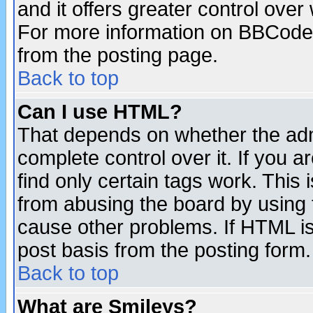
and it offers greater control ove
For more information on BBCode
from the posting page.
Back to top
Can I use HTML?
That depends on whether the admi
complete control over it. If you ar
find only certain tags work. This 
from abusing the board by using 
cause other problems. If HTML is
post basis from the posting form.
Back to top
What are Smileys?