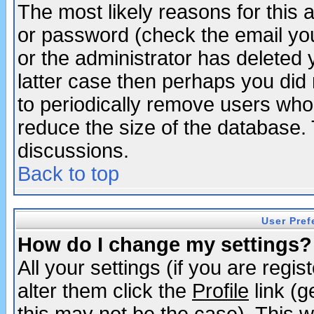
The most likely reasons for this
or password (check the email you
or the administrator has deleted y
latter case then perhaps you did 
to periodically remove users who
reduce the size of the database. 
discussions.
Back to top
User Pref
How do I change my settings?
All your settings (if you are regi
alter them click the
Profile
link (g