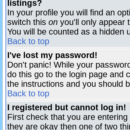
listings?
In your profile you will find an op
switch this
on
you'll only appear t
You will be counted as a hidden u
Back to top
I've lost my password!
Don't panic! While your password 
do this go to the login page and 
the instructions and you should b
Back to top
I registered but cannot log in!
First check that you are enterin
they are okay then one of two t