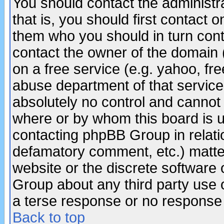
You should contact the administra
that is, you should first contact
them who you should in turn conta
contact the owner of the domain (d
on a free service (e.g. yahoo, fr
abuse department of that servic
absolutely no control and cannot 
where or by whom this board is us
contacting phpBB Group in relatio
defamatory comment, etc.) matter
website or the discrete software 
Group about any third party use 
a terse response or no response a
Back to top