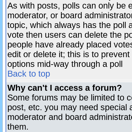
As with posts, polls can only be e
moderator, or board administrator. 
topic, which always has the poll a
vote then users can delete the pol
people have already placed vote
edit or delete it; this is to preve
options mid-way through a poll
Back to top
Why can't I access a forum?
Some forums may be limited to ce
post, etc. you may need special 
moderator and board administrato
them.