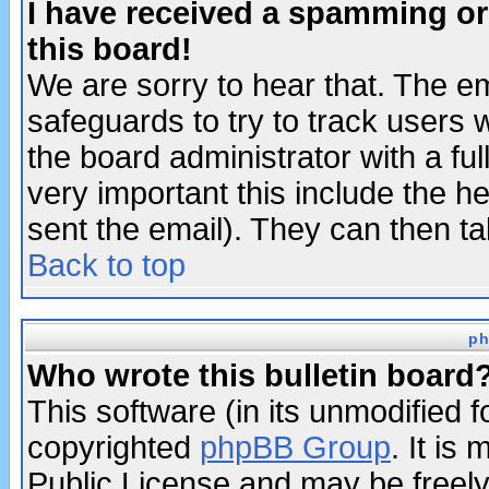
I have received a spamming o
this board!
We are sorry to hear that. The em
safeguards to try to track users
the board administrator with a ful
very important this include the he
sent the email). They can then ta
Back to top
ph
Who wrote this bulletin board
This software (in its unmodified 
copyrighted
phpBB Group
. It i
Public License and may be freely 