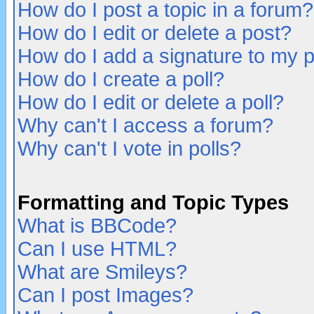
How do I post a topic in a forum?
How do I edit or delete a post?
How do I add a signature to my 
How do I create a poll?
How do I edit or delete a poll?
Why can't I access a forum?
Why can't I vote in polls?
Formatting and Topic Types
What is BBCode?
Can I use HTML?
What are Smileys?
Can I post Images?