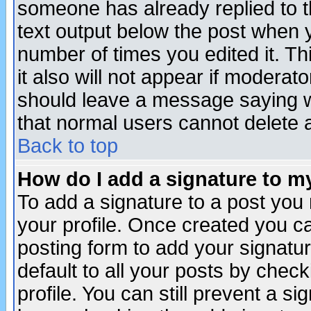
someone has already replied to th
text output below the post when yo
number of times you edited it. Thi
it also will not appear if moderat
should leave a message saying w
that normal users cannot delete
Back to top
How do I add a signature to m
To add a signature to a post you m
your profile. Once created you 
posting form to add your signatu
default to all your posts by check
profile. You can still prevent a s