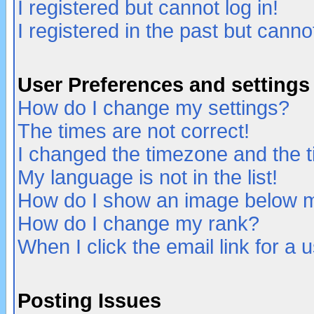
I registered but cannot log in!
I registered in the past but canno
User Preferences and settings
How do I change my settings?
The times are not correct!
I changed the timezone and the ti
My language is not in the list!
How do I show an image below
How do I change my rank?
When I click the email link for a u
Posting Issues