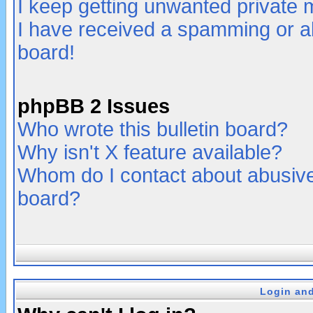
I keep getting unwanted private
I have received a spamming or a
board!
phpBB 2 Issues
Who wrote this bulletin board?
Why isn't X feature available?
Whom do I contact about abusive 
board?
Login and