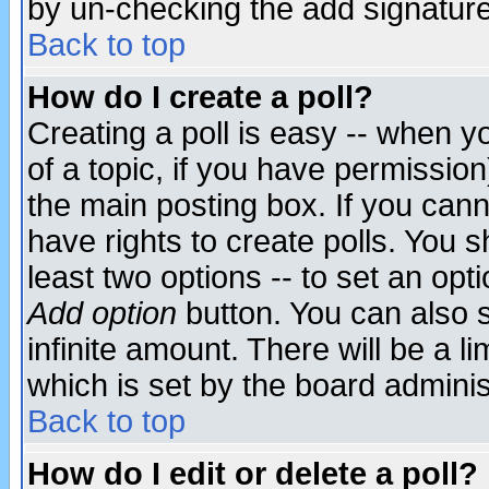
by un-checking the add signature
Back to top
How do I create a poll?
Creating a poll is easy -- when yo
of a topic, if you have permissio
the main posting box. If you cann
have rights to create polls. You sh
least two options -- to set an opti
Add option
button. You can also se
infinite amount. There will be a li
which is set by the board adminis
Back to top
How do I edit or delete a poll?